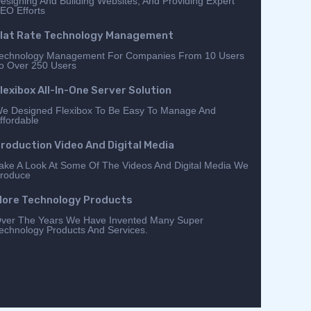
esigning And Building Websites, And Providing Expert
EO Efforts
lat Rate Technology Management
echnology Management For Companies From 10 Users
o Over 250 Users
lexibox All-In-One Server Solution
e Designed Flexibox To Be Easy To Manage And
ffordable
roduction Video And Digital Media
ake A Look At Some Of The Videos And Digital Media We
roduce
ore Technology Products
ver The Years We Have Invented Many Super
echnology Products And Services.