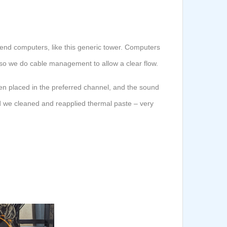
-end computers, like this generic tower. Computers
w, so we do cable management to allow a clear flow.
en placed in the preferred channel, and the sound
nd we cleaned and reapplied thermal paste – very