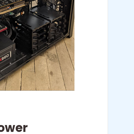
Tower