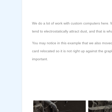
We do a lot of work with custom computers here. W
tend to electrostatically attract dust, and that is 
You may notice in this example that we also moved
card relocated so it is not right up against the g
important.