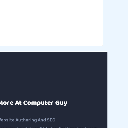
More At Computer Guy
ebsite Authoring And SEO