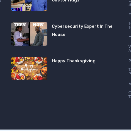
Custom Rigs
D
s
S
n
F
T
Cybersecurity Expert In The
T
House
F
W
A
Happy Thanksgiving
P
T
P
M
O
T