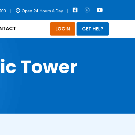
500
|
Open 24 Hours A Day
|
NTACT
LOGIN
GET HELP
ric Tower