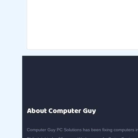
About Computer Guy
Computer Guy PC Solutions has been fixing computers i