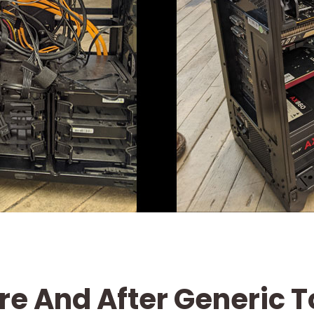
re And After Generic 