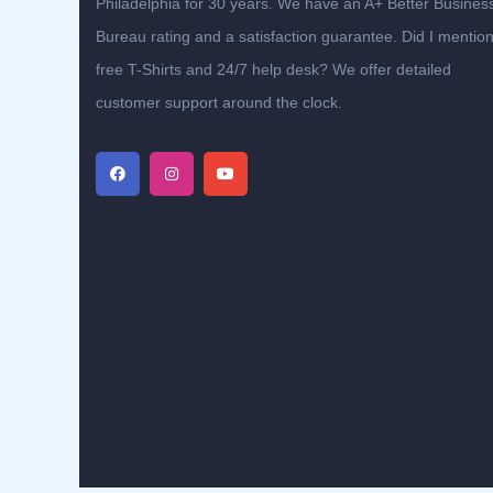
Philadelphia for 30 years. We have an A+ Better Busines
Bureau rating and a satisfaction guarantee. Did I mentio
free T-Shirts and 24/7 help desk? We offer detailed
customer support around the clock.