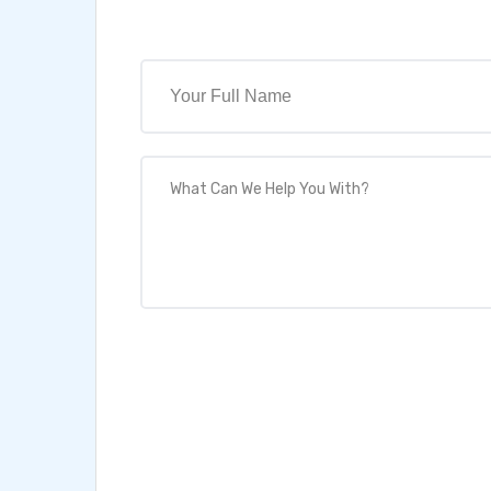
Full Name
What Can We Help You With?