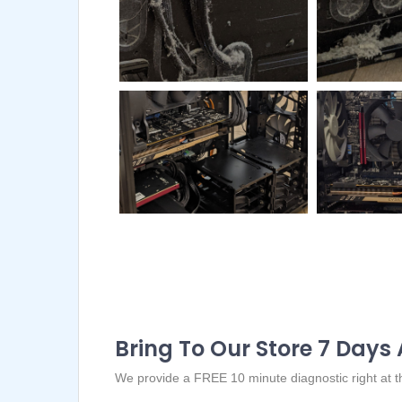
Bring To Our Store 7 Days
We provide a FREE 10 minute diagnostic right at the