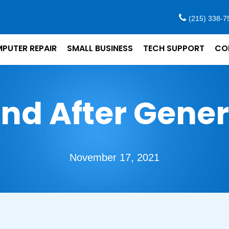
(215) 338-7
PUTER REPAIR
SMALL BUSINESS
TECH SUPPORT
CO
nd After Gene
November 17, 2021