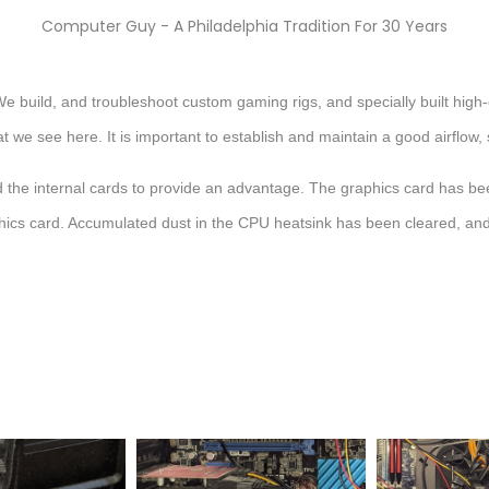
Computer Guy - A Philadelphia Tradition For 30 Years
e build, and troubleshoot custom gaming rigs, and specially built high
what we see here. It is important to establish and maintain a good airflo
 the internal cards to provide an advantage. The graphics card has be
raphics card. Accumulated dust in the CPU heatsink has been cleared, a