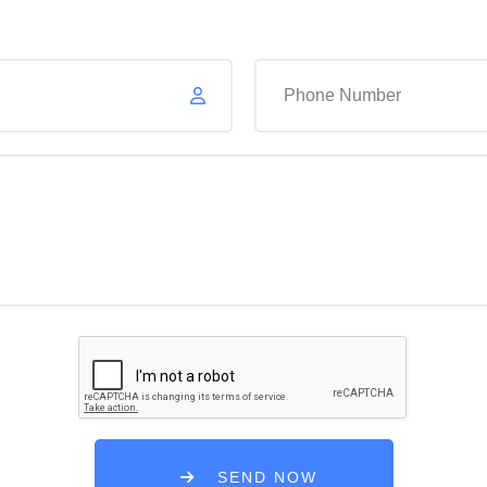
Your Email
SEND NOW