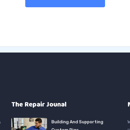
The Repair Jounal
Building And Supporting
W
n