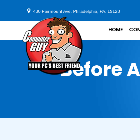
430 Fairmount Ave. Philadelphia, PA. 19123
HOME
COM
Before A