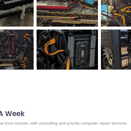
 A Week
 front counter, with consulting and priority computer repair services.