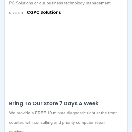
PC Solutions or our business technology management
CGPC Solutions
division -
Bring To Our Store 7 Days A Week
We provide a FREE 10 minute diagnostic right at the front
counter, with consulting and priority computer repair
services.