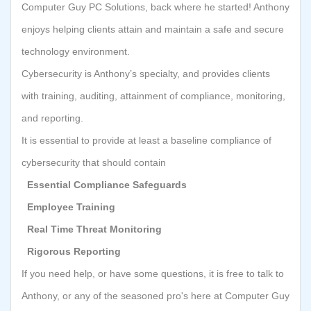
Computer Guy PC Solutions, back where he started! Anthony
enjoys helping clients attain and maintain a safe and secure
technology environment.
Cybersecurity is Anthony’s specialty, and provides clients
with training, auditing, attainment of compliance, monitoring,
and reporting.
It is essential to provide at least a baseline compliance of
cybersecurity that should contain
Essential Compliance Safeguards
Employee Training
Real Time Threat Monitoring
Rigorous Reporting
If you need help, or have some questions, it is free to talk to
Anthony, or any of the seasoned pro's here at Computer Guy