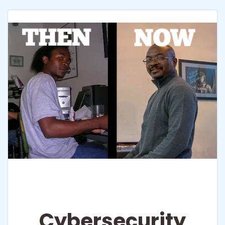
Cybersecurity