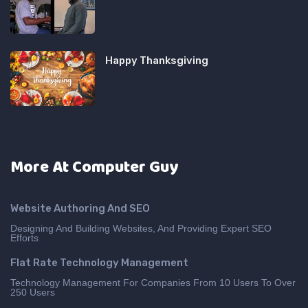
Happy Thanksgiving
More At Computer Guy
Website Authoring And SEO
Designing And Building Websites, And Providing Expert SEO
Efforts
Flat Rate Technology Management
Technology Management For Companies From 10 Users To Over
250 Users