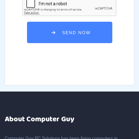
SEND NOW
About Computer Guy
Computer Guy PC Solutions has been fixing computers in