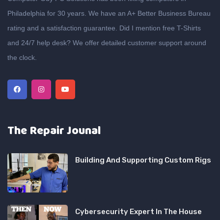
Philadelphia for 30 years. We have an A+ Better Business Bureau
rating and a satisfaction guarantee. Did I mention free T-Shirts
and 24/7 help desk? We offer detailed customer support around
the clock.
The Repair Jounal
Building And Supporting Custom Rigs
Cybersecurity Expert In The House