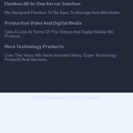
Flexibox All-In-One Server Solution
We Designed Flexibox To Be Easy To Manage And Affordable
Production Video And Digital Media
Take A Look At Some Of The Videos And Digital Media We
Produce
More Technology Products
Over The Years We Have Invented Many Super Technology
Products And Services.
© 2022 Computer Guy PC Solutions.