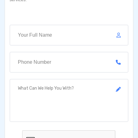
Full Name
Your Email
What Can We Help You With?