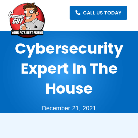
CALL US TODAY
Cybersecurity
Expert In The
House
December 21, 2021