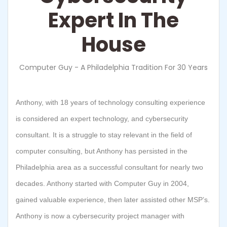
Expert In The
House
Computer Guy - A Philadelphia Tradition For 30 Years
Anthony, with 18 years of technology consulting experience
is considered an expert technology, and cybersecurity
consultant. It is a struggle to stay relevant in the field of
computer consulting, but Anthony has persisted in the
Philadelphia area as a successful consultant for nearly two
decades. Anthony started with Computer Guy in 2004,
gained valuable experience, then later assisted other MSP’s.
Anthony is now a cybersecurity project manager with