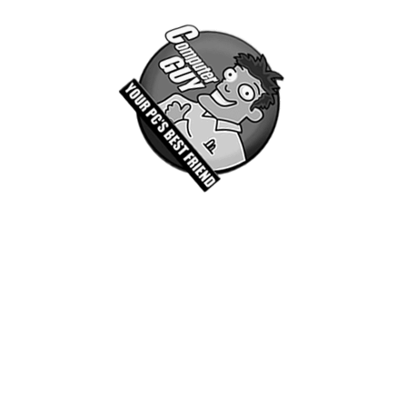
Associate Spotlight
Manny and Christian are creative professionals
working here at Computer Guy PC Solutions. In
addition to providing our clients with technical support,
we offer a wide range of creative services. This and
other value added service like SEO, and digital